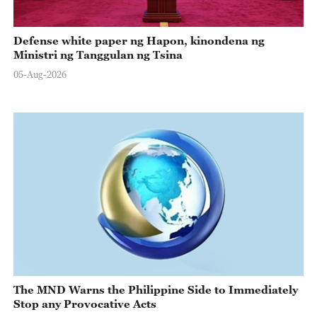
Defense white paper ng Hapon, kinondena ng
Ministri ng Tanggulan ng Tsina
05-Aug-2026
The MND Warns the Philippine Side to Immediately
Stop any Provocative Acts