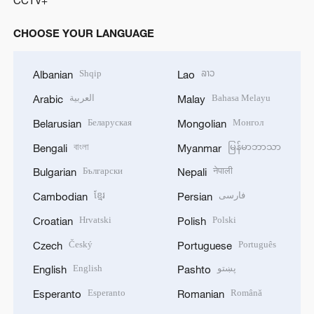
CCTV+
CHOOSE YOUR LANGUAGE
Shqip
ລາວ
Albanian
Lao
العربية
Bahasa Melayu
Arabic
Malay
Беларуская
Монгол
Belarusian
Mongolian
বাংলা
မြန်မာဘာသာ
Bengali
Myanmar
Български
नेपाली
Bulgarian
Nepali
ខ្មែរ
فارسی
Cambodian
Persian
Hrvatski
Polski
Croatian
Polish
Český
Português
Czech
Portuguese
English
پښتو
English
Pashto
Esperanto
Română
Esperanto
Romanian