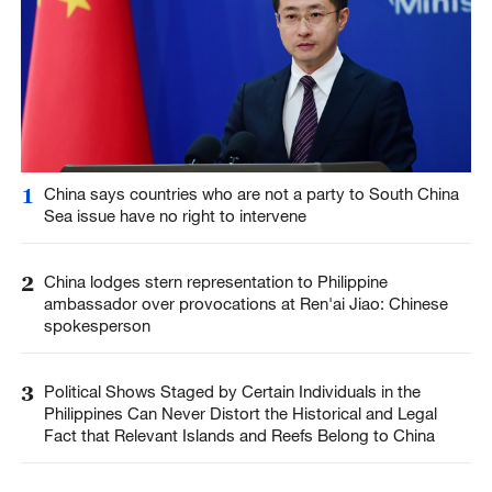
1
China says countries who are not a party to South China
Sea issue have no right to intervene
2
China lodges stern representation to Philippine
ambassador over provocations at Ren'ai Jiao: Chinese
spokesperson
3
Political Shows Staged by Certain Individuals in the
Philippines Can Never Distort the Historical and Legal
Fact that Relevant Islands and Reefs Belong to China