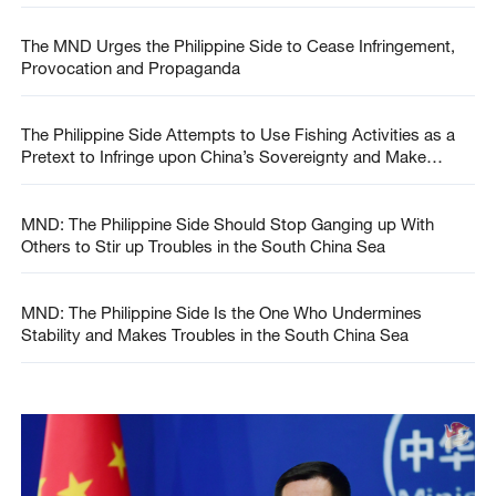
The MND Urges the Philippine Side to Cease Infringement,
Provocation and Propaganda
The Philippine Side Attempts to Use Fishing Activities as a
Pretext to Infringe upon China’s Sovereignty and Make
Provocations
MND: The Philippine Side Should Stop Ganging up With
Others to Stir up Troubles in the South China Sea
MND: The Philippine Side Is the One Who Undermines
Stability and Makes Troubles in the South China Sea