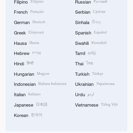
Filipino
Русский
Filipino
Russian
Français
Српски
French
Serbian
Deutsch
සිංහල
German
Sinhala
Ελληνικά
Español
Greek
Spanish
Hausa
Kiswahili
Hausa
Swahili
עברית
தமிழ்
Hebrew
Tamil
हिन्दी
ไทย
Hindi
Thai
Magyar
Türkçe
Hungarian
Turkish
Bahasa Indonesia
Українська
Indonesian
Ukrainian
Italiano
اردو
Italian
Urdu
日本語
Tiếng Việt
Japanese
Vietnamese
한국어
Korean