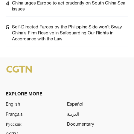
4
China urges Europe to act prudently on South China Sea
issues
5
Self-Directed Farces by the Philippine Side won’t Sway
China’s Firm Resolve in Safeguarding Our Rights in
Accordance with the Law
EXPLORE MORE
English
Español
Français
العربية
Русский
Documentary