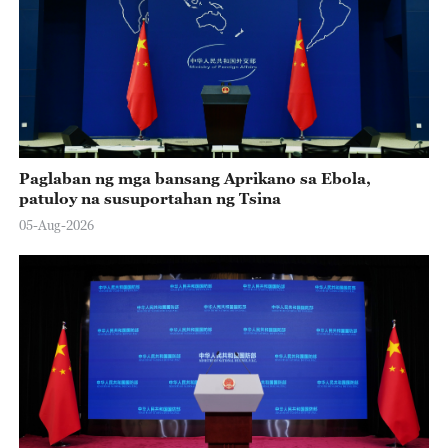
Paglaban ng mga bansang Aprikano sa Ebola,
patuloy na susuportahan ng Tsina
05-Aug-2026