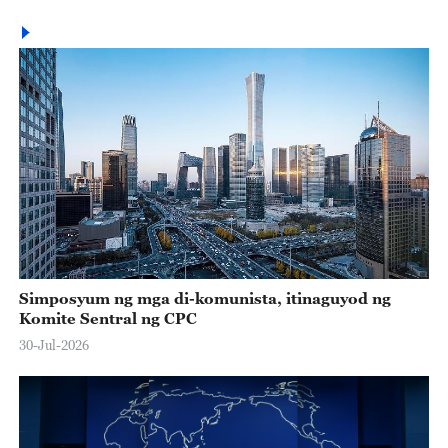
Simposyum ng mga di-komunista, itinaguyod ng
Komite Sentral ng CPC
30-Jul-2026