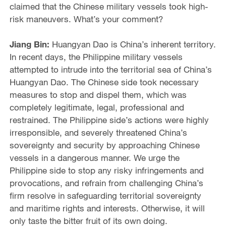
claimed that the Chinese military vessels took high-
risk maneuvers. What’s your comment?
Jiang Bin:
Huangyan Dao is China’s inherent territory.
In recent days, the Philippine military vessels
attempted to intrude into the territorial sea of China’s
Huangyan Dao. The Chinese side took necessary
measures to stop and dispel them, which was
completely legitimate, legal, professional and
restrained. The Philippine side’s actions were highly
irresponsible, and severely threatened China’s
sovereignty and security by approaching Chinese
vessels in a dangerous manner. We urge the
Philippine side to stop any risky infringements and
provocations, and refrain from challenging China’s
firm resolve in safeguarding territorial sovereignty
and maritime rights and interests. Otherwise, it will
only taste the bitter fruit of its own doing.