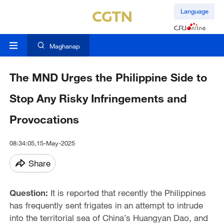
Language
Maghanap
The MND Urges the Philippine Side to
Stop Any Risky Infringements and
Provocations
08:34:05,15-May-2025
Share
Question:
It is reported that recently the Philippines
has frequently sent frigates in an attempt to intrude
into the territorial sea of China’s Huangyan Dao, and