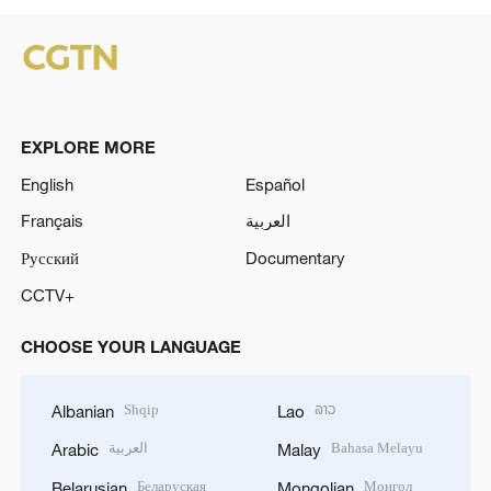
EXPLORE MORE
English
Español
Français
العربية
Русский
Documentary
CCTV+
CHOOSE YOUR LANGUAGE
Shqip
ລາວ
Albanian
Lao
العربية
Bahasa Melayu
Arabic
Malay
Беларуская
Монгол
Belarusian
Mongolian