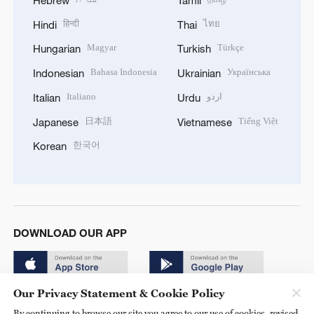
Hebrew
Tamil
हिन्दी
ไทย
Hindi
Thai
Magyar
Türkçe
Hungarian
Turkish
Bahasa Indonesia
Українська
Indonesian
Ukrainian
Italiano
اردو
Italian
Urdu
日本語
Tiếng Việt
Japanese
Vietnamese
한국어
Korean
DOWNLOAD OUR APP
Our Privacy Statement & Cookie Policy
By continuing to browse our site you agree to our use of cookies, revised