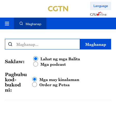
Language
Maghanap
Maghanap
Lahat ng mga Balita
Saklaw:
Mga podcast
Pagbubu
kod-
Mga may kinalaman
bukod
Order ng Petsa
ni: