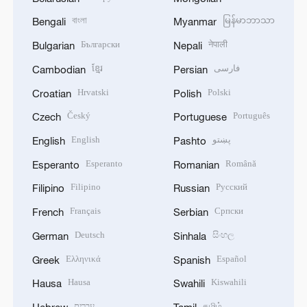
বাংলা
မြန်မာဘာသာ
Bengali
Myanmar
Български
नेपाली
Bulgarian
Nepali
ខ្មែរ
فارسی
Cambodian
Persian
Hrvatski
Polski
Croatian
Polish
Český
Português
Czech
Portuguese
English
پښتو
English
Pashto
Esperanto
Română
Esperanto
Romanian
Filipino
Русский
Filipino
Russian
Français
Српски
French
Serbian
Deutsch
සිංහල
German
Sinhala
Ελληνικά
Español
Greek
Spanish
Hausa
Kiswahili
Hausa
Swahili
עברית
தமிழ்