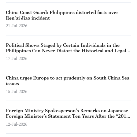
China Coast Guard: Philippines distorted facts over
Ren'ai Jiao incident
21-Jul-2026
Political Shows Staged by Certain Individuals in the
Philippines Can Never Distort the Historical and Legal
Fact that Relevant Islands and Reefs Belong to China
17-Jul-2026
China urges Europe to act prudently on South China Sea
issues
15-Jul-2026
Foreign Ministry Spokesperson’s Remarks on Japanese
Foreign Minister’s Statement Ten Years After the “2016
Arbitral Award on the South China Sea”
12-Jul-2026