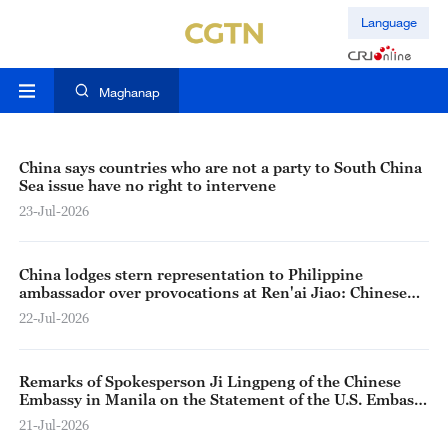
Language
Maghanap
China says countries who are not a party to South China
Sea issue have no right to intervene
23-Jul-2026
China lodges stern representation to Philippine
ambassador over provocations at Ren'ai Jiao: Chinese
spokesperson
22-Jul-2026
Remarks of Spokesperson Ji Lingpeng of the Chinese
Embassy in Manila on the Statement of the U.S. Embassy
in Manila Regarding the Incident Near Ren’ai Jiao
21-Jul-2026