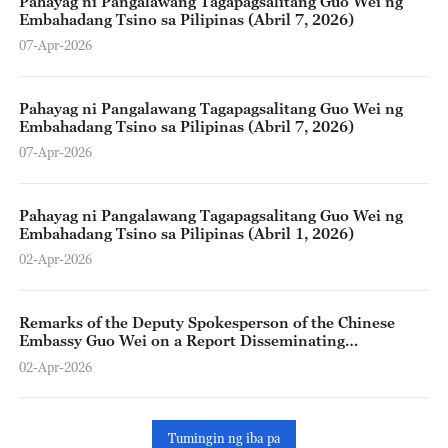
Pahayag ni Pangalawang Tagapagsalitang Guo Wei ng
Embahadang Tsino sa Pilipinas (Abril 7, 2026)
07-Apr-2026
Pahayag ni Pangalawang Tagapagsalitang Guo Wei ng
Embahadang Tsino sa Pilipinas (Abril 7, 2026)
07-Apr-2026
Pahayag ni Pangalawang Tagapagsalitang Guo Wei ng
Embahadang Tsino sa Pilipinas (Abril 1, 2026)
02-Apr-2026
Remarks of the Deputy Spokesperson of the Chinese
Embassy Guo Wei on a Report Disseminating
Disinformation on China-Philippines Cooperation
02-Apr-2026
during COVID-19 (Marso 30, 2026)
Tumingin ng iba pa