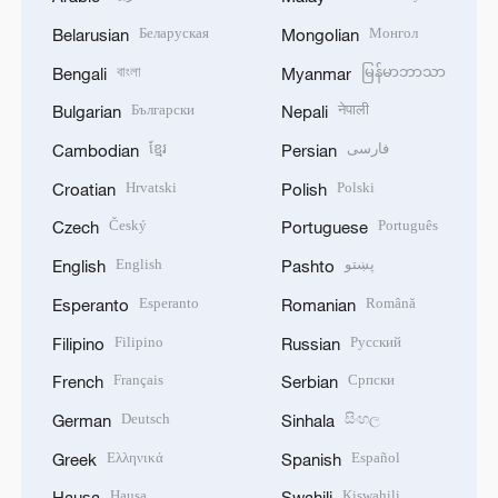
Беларуская
Монгол
Belarusian
Mongolian
বাংলা
မြန်မာဘာသာ
Bengali
Myanmar
Български
नेपाली
Bulgarian
Nepali
ខ្មែរ
فارسی
Cambodian
Persian
Hrvatski
Polski
Croatian
Polish
Český
Português
Czech
Portuguese
English
پښتو
English
Pashto
Esperanto
Română
Esperanto
Romanian
Filipino
Русский
Filipino
Russian
Français
Српски
French
Serbian
Deutsch
සිංහල
German
Sinhala
Ελληνικά
Español
Greek
Spanish
Hausa
Kiswahili
Hausa
Swahili