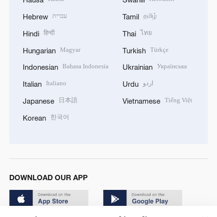
עברית
தமிழ்
Hebrew
Tamil
हिन्दी
ไทย
Hindi
Thai
Magyar
Türkçe
Hungarian
Turkish
Bahasa Indonesia
Українська
Indonesian
Ukrainian
Italiano
اردو
Italian
Urdu
日本語
Tiếng Việt
Japanese
Vietnamese
한국어
Korean
DOWNLOAD OUR APP