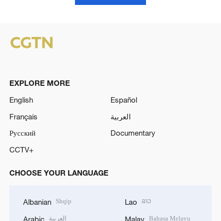
EXPLORE MORE
English
Español
Français
العربية
Русский
Documentary
CCTV+
CHOOSE YOUR LANGUAGE
Shqip
ລາວ
Albanian
Lao
العربية
Bahasa Melayu
Arabic
Malay