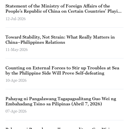
Statement of the Ministry of Foreign Affairs of the
People’s Republic of China on Certain Countries’ Playing
up of the “South China Sea Arbitration Award” 10 Years
12-Jul-2026
After Its Issuance
Toward Stability, Not Strain: What Really Matters in
China–Philippines Relations
11-May-2026
Counting on External Forces to Stir up Troubles at Sea
by the Philippine Side Will Prove Self-defeating
10-Apr-2026
Pahayag ni Pangalawang Tagapagsalitang Guo Wei ng
Embahadang Tsino sa Pilipinas (Abril 7, 2026)
07-Apr-2026