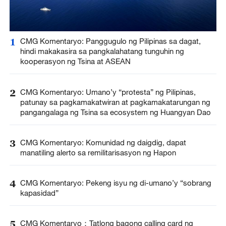
1
CMG Komentaryo: Panggugulo ng Pilipinas sa dagat,
hindi makakasira sa pangkalahatang tunguhin ng
kooperasyon ng Tsina at ASEAN
2
CMG Komentaryo: Umano’y “protesta” ng Pilipinas,
patunay sa pagkamakatwiran at pagkamakatarungan ng
pangangalaga ng Tsina sa ecosystem ng Huangyan Dao
3
CMG Komentaryo: Komunidad ng daigdig, dapat
manatiling alerto sa remilitarisasyon ng Hapon
4
CMG Komentaryo: Pekeng isyu ng di-umano’y “sobrang
kapasidad”
5
CMG Komentaryo：Tatlong bagong calling card ng