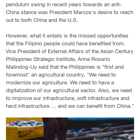
pendulum swing in recent years towards an anti-
China stance was President Marcos's desire to reach
out to both China and the U.S.
However, what it entails is the missed opportunities
that the Filipino people could have benefited from.
Vice President of External Affairs of the Asian Century
Philippines Strategic Institute, Anna Rosario
Malindog-Uy said that the Philippines is "first and
foremost" an agricultural country. "We need to
modernize our agriculture. We need to have a
digitalization of our agricultural sector. Also, we need
to improve our infrastructure, soft infrastructure and
hard infrastructure … and we can benefit from China."