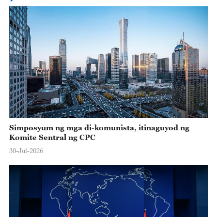
Simposyum ng mga di-komunista, itinaguyod ng
Komite Sentral ng CPC
30-Jul-2026