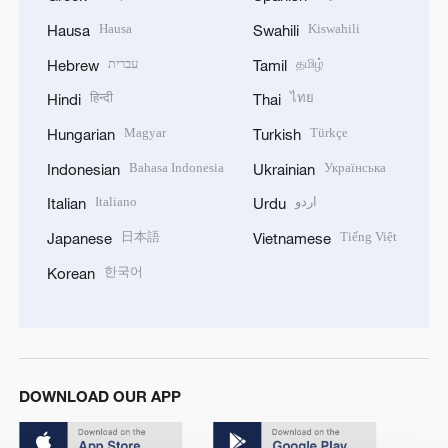
Hausa
Kiswahili
Hausa
Swahili
עברית
தமிழ்
Hebrew
Tamil
हिन्दी
ไทย
Hindi
Thai
Magyar
Türkçe
Hungarian
Turkish
Bahasa Indonesia
Українська
Indonesian
Ukrainian
Italiano
اردو
Italian
Urdu
日本語
Tiếng Việt
Japanese
Vietnamese
한국어
Korean
DOWNLOAD OUR APP