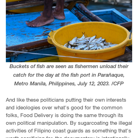
Buckets of fish are seen as fishermen unload their
catch for the day at the fish port in Parañaque,
Metro Manila, Philippines, July 12, 2023. /CFP
And like these politicians putting their own interests
and ideologies over what's good for the common
folks, Food Delivery is doing the same through its
own political manipulation. By sugarcoating the illegal
activities of Filipino coast guards as something that's