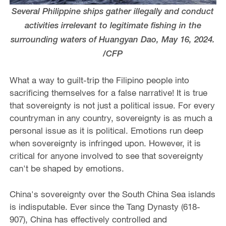
Several Philippine ships gather illegally and conduct
activities irrelevant to legitimate fishing in the
surrounding waters of Huangyan Dao, May 16, 2024.
/CFP
What a way to guilt-trip the Filipino people into
sacrificing themselves for a false narrative! It is true
that sovereignty is not just a political issue. For every
countryman in any country, sovereignty is as much a
personal issue as it is political. Emotions run deep
when sovereignty is infringed upon. However, it is
critical for anyone involved to see that sovereignty
can't be shaped by emotions.
China's sovereignty over the South China Sea islands
is indisputable. Ever since the Tang Dynasty (618-
907), China has effectively controlled and