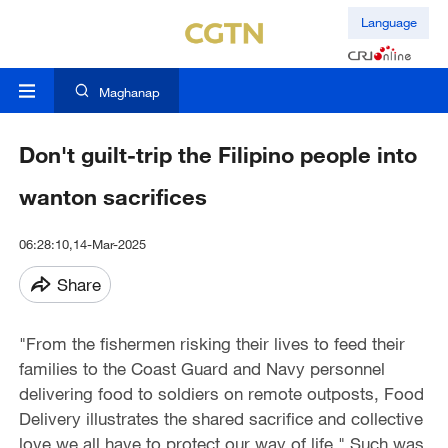
Language
Maghanap
Don't guilt-trip the Filipino people into
wanton sacrifices
06:28:10,14-Mar-2025
Share
"From the fishermen risking their lives to feed their
families to the Coast Guard and Navy personnel
delivering food to soldiers on remote outposts, Food
Delivery illustrates the shared sacrifice and collective
love we all have to protect our way of life." Such was