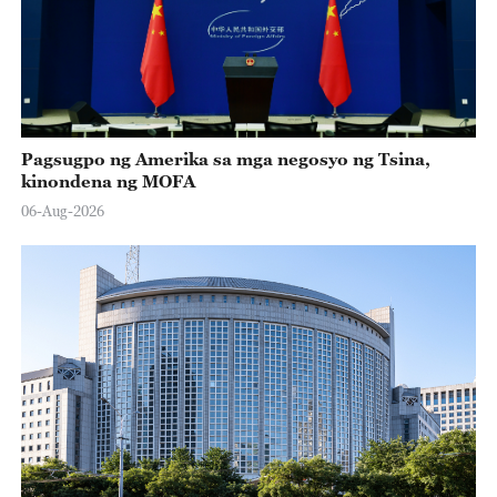
Pagsugpo ng Amerika sa mga negosyo ng Tsina,
kinondena ng MOFA
06-Aug-2026