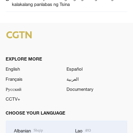
kalakalang panlabas ng Tsina
EXPLORE MORE
English
Español
Français
العربية
Русский
Documentary
CCTV+
CHOOSE YOUR LANGUAGE
Shqip
ລາວ
Albanian
Lao