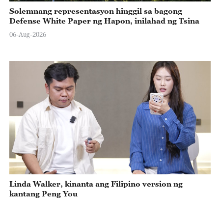
Solemnang representasyon hinggil sa bagong
Defense White Paper ng Hapon, inilahad ng Tsina
06-Aug-2026
Linda Walker, kinanta ang Filipino version ng
kantang Peng You