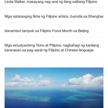
Linda Walker, masayang nag-aral ng ilang salitang Filipino
Mga natatanging likha ng Filipino artists, bumida sa Shanghai
Iskrambol tampok sa Filipino Food Month sa Beijing
Mga estudyanteng Tsino at Pilipino, nagbahagi ng kanilang
karanasan sa pag-aaral ng Filipino at Chinese language