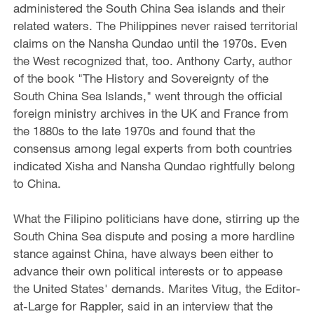
administered the South China Sea islands and their
related waters. The Philippines never raised territorial
claims on the Nansha Qundao until the 1970s. Even
the West recognized that, too. Anthony Carty, author
of the book "The History and Sovereignty of the
South China Sea Islands," went through the official
foreign ministry archives in the UK and France from
the 1880s to the late 1970s and found that the
consensus among legal experts from both countries
indicated Xisha and Nansha Qundao rightfully belong
to China.
What the Filipino politicians have done, stirring up the
South China Sea dispute and posing a more hardline
stance against China, have always been either to
advance their own political interests or to appease
the United States' demands. Marites Vitug, the Editor-
at-Large for Rappler, said in an interview that the