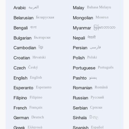
العربية
Bahasa Melayu
Arabic
Malay
Беларуская
Монгол
Belarusian
Mongolian
বাংলা
မြန်မာဘာသာ
Bengali
Myanmar
Български
नेपाली
Bulgarian
Nepali
ខ្មែរ
فارسی
Cambodian
Persian
Hrvatski
Polski
Croatian
Polish
Český
Português
Czech
Portuguese
English
پښتو
English
Pashto
Esperanto
Română
Esperanto
Romanian
Filipino
Русский
Filipino
Russian
Français
Српски
French
Serbian
Deutsch
සිංහල
German
Sinhala
Ελληνικά
Español
Greek
Spanish