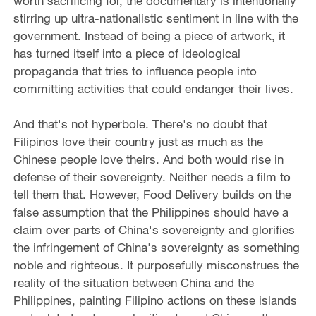
worth sacrificing for, the documentary is intentionally
stirring up ultra-nationalistic sentiment in line with the
government. Instead of being a piece of artwork, it
has turned itself into a piece of ideological
propaganda that tries to influence people into
committing activities that could endanger their lives.
And that's not hyperbole. There's no doubt that
Filipinos love their country just as much as the
Chinese people love theirs. And both would rise in
defense of their sovereignty. Neither needs a film to
tell them that. However, Food Delivery builds on the
false assumption that the Philippines should have a
claim over parts of China's sovereignty and glorifies
the infringement of China's sovereignty as something
noble and righteous. It purposefully misconstrues the
reality of the situation between China and the
Philippines, painting Filipino actions on these islands