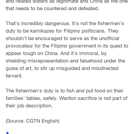
and related waters as legitimate and China as the one
that needs to be countered and defeated.
That's incredibly dangerous. It's not the fishermen's
duty to be kamikazes for Filipino politicians. They
shouldn't be encouraged to serve as the unofficial
provocateur for the Filipino government in its quest to
appear tough on China. And it's immoral, by
shielding misrepresentation and falsehood under the
guise of art, to stir up misguided and misdirected
fervent.
The fishermen's duty is to fish and put food on their
families' tables, safely. Wanton sacrifice is not part of
their job description.
(Source: CGTN English)