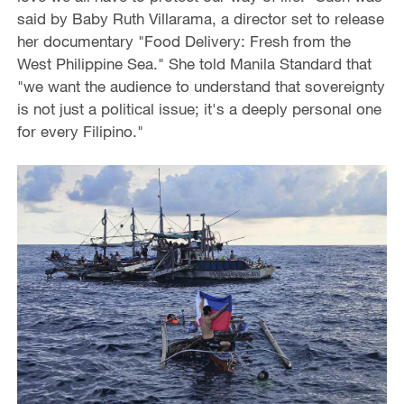
said by Baby Ruth Villarama, a director set to release
her documentary "Food Delivery: Fresh from the
West Philippine Sea." She told Manila Standard that
"we want the audience to understand that sovereignty
is not just a political issue; it's a deeply personal one
for every Filipino."